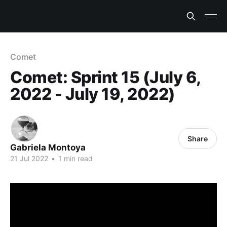
Comet
Comet: Sprint 15 (July 6,
2022 - July 19, 2022)
Share
Gabriela Montoya
21 Jul 2022
•
1 min read