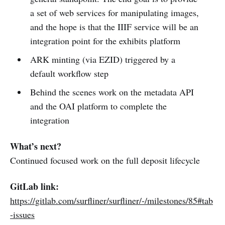
a set of web services for manipulating images,
and the hope is that the IIIF service will be an
integration point for the exhibits platform
ARK minting (via EZID) triggered by a
default workflow step
Behind the scenes work on the metadata API
and the OAI platform to complete the
integration
What’s next?
Continued focused work on the full deposit lifecycle
GitLab link:
https://gitlab.com/surfliner/surfliner/-/milestones/85#tab
-issues