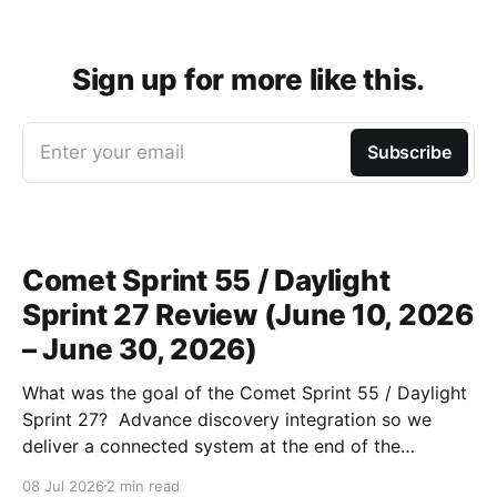
Sign up for more like this.
Enter your email
Subscribe
Comet Sprint 55 / Daylight
Sprint 27 Review (June 10, 2026
– June 30, 2026)
What was the goal of the Comet Sprint 55 / Daylight
Sprint 27? Advance discovery integration so we
deliver a connected system at the end of the
workcycle) and unblock production data migrations.
08 Jul 2026
2 min read