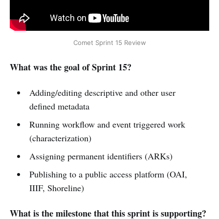
Comet Sprint 15 Review
What was the goal of Sprint 15?
Adding/editing descriptive and other user
defined metadata
Running workflow and event triggered work
(characterization)
Assigning permanent identifiers (ARKs)
Publishing to a public access platform (OAI,
IIIF, Shoreline)
What is the milestone that this sprint is supporting?