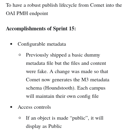
To have a robust publish lifecycle from Comet into the
OAI PMH endpoint
Accomplishments of Sprint 15:
Configurable metadata
Previously shipped a basic dummy
metadata file but the files and content
were fake. A change was made so that
Comet now generates the M3 metadata
schema (Houndstooth). Each campus
will maintain their own config file
Access controls
If an object is made “public”, it will
display as Public