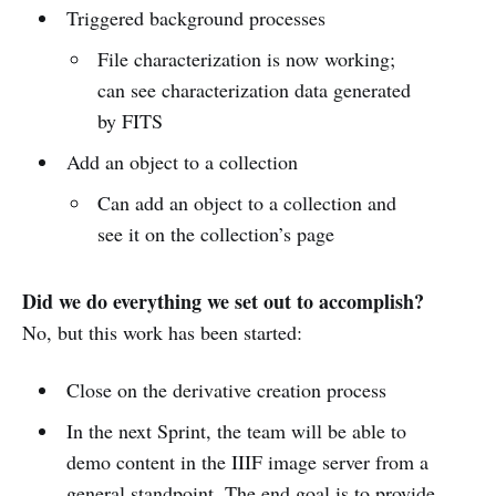
Triggered background processes
File characterization is now working;
can see characterization data generated
by FITS
Add an object to a collection
Can add an object to a collection and
see it on the collection’s page
Did we do everything we set out to accomplish?
No, but this work has been started:
Close on the derivative creation process
In the next Sprint, the team will be able to
demo content in the IIIF image server from a
general standpoint. The end goal is to provide