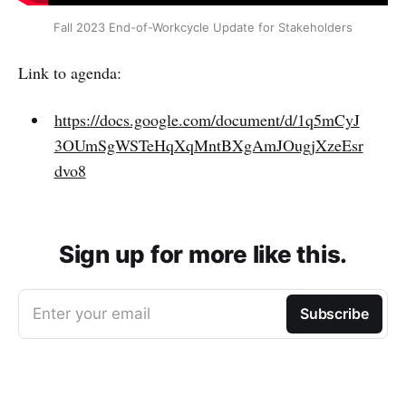
Fall 2023 End-of-Workcycle Update for Stakeholders
Link to agenda:
https://docs.google.com/document/d/1q5mCyJ
3OUmSgWSTeHqXqMntBXgAmJOugjXzeEsr
dvo8
Sign up for more like this.
Enter your email
Subscribe