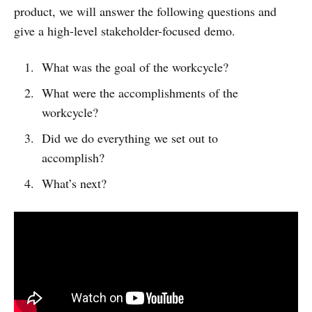
product, we will answer the following questions and
give a high-level stakeholder-focused demo.
What was the goal of the workcycle?
What were the accomplishments of the
workcycle?
Did we do everything we set out to
accomplish?
What’s next?