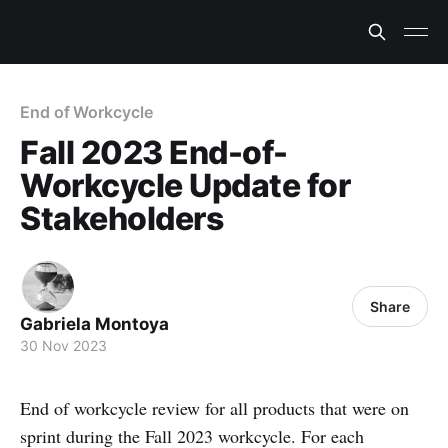
End of Workcycle
Fall 2023 End-of-
Workcycle Update for
Stakeholders
Share
Gabriela Montoya
30 Nov 2023
End of workcycle review for all products that were on
sprint during the Fall 2023 workcycle. For each