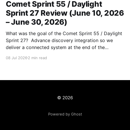
Comet Sprint 55 / Daylight
Sprint 27 Review (June 10, 2026
– June 30, 2026)
What was the goal of the Comet Sprint 55 / Daylight
Sprint 27? Advance discovery integration so we
deliver a connected system at the end of the
workcycle) and unblock production data migrations.
08 Jul 2026
2 min read
What is the milestone that this sprint is supporting?
1. Discovery Integration 1. Implementing canonical
(ARK-based) URLs 2.
© 2026
Powered by Ghost