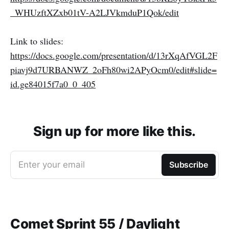
_WHUzftXZxb01tV-A2LJVkmduP1Qok/edit
Link to slides:
https://docs.google.com/presentation/d/13rXqAfVGL2F
piavj9d7URBANWZ_2oFh80wi2APyOcm0/edit#slide=
id.ge84015f7a0_0_405
Sign up for more like this.
Enter your email
Subscribe
Comet Sprint 55 / Daylight