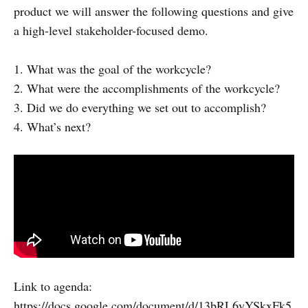
product we will answer the following questions and give
a high-level stakeholder-focused demo.
1. What was the goal of the workcycle?
2. What were the accomplishments of the workcycle?
3. Did we do everything we set out to accomplish?
4. What’s next?
Link to agenda:
https://docs.google.com/document/d/13bRL6yYSkxFk5