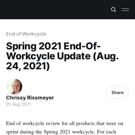
End of Workcycle
Spring 2021 End-Of-
Workcycle Update (Aug.
24, 2021)
Share
Chrissy Rissmeyer
25 Aug 2021
End of workcycle review for all products that were on
sprint during the Spring 2021 workcycle. For each