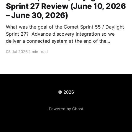
Sprint 27 Review (June 10, 2026
– June 30, 2026)
What was the goal of the Comet Sprint 55 / Daylight
Sprint 27? Advance discovery integration so we
deliver a connected system at the end of the
workcycle) and unblock production data migrations.
08 Jul 2026
2 min read
What is the milestone that this sprint is supporting?
1. Discovery Integration 1. Implementing canonical
(ARK-based) URLs 2.
© 2026
Powered by Ghost